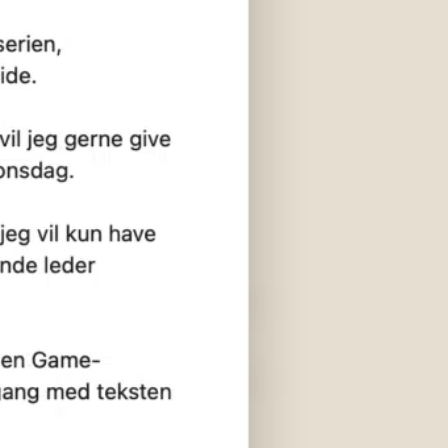
er
Shortcuts
Contact us
Fanboi