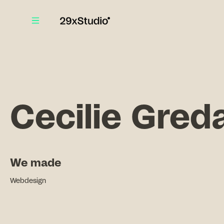
Cecilie Gred
We made
Webdesign