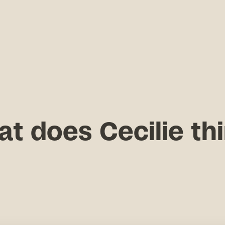
t does Cecilie th