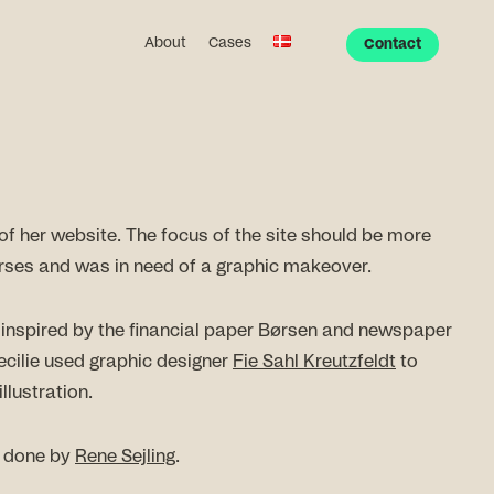
About
Cases
Contact
of her website. The focus of the site should be more
rses and was in need of a graphic makeover.
 inspired by the financial paper Børsen and newspaper
 Cecilie used graphic designer
Fie Sahl Kreutzfeldt
to
llustration.
s done by
Rene Sejling
.