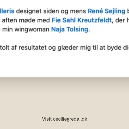
Visit ceciliegredal.dk