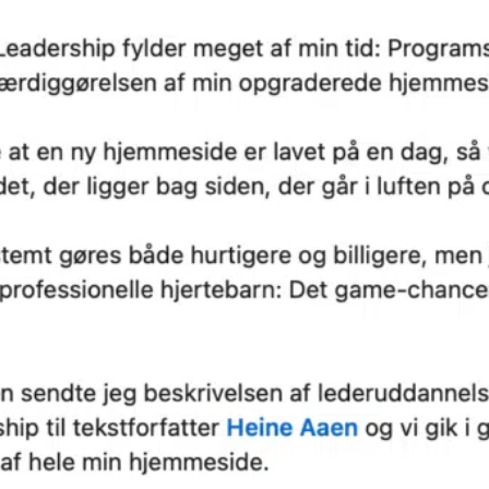
 on these
We are a memb
ia.
of