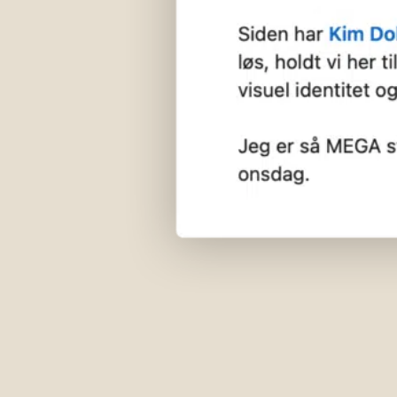
hej@29x.studio
CVR 41803096