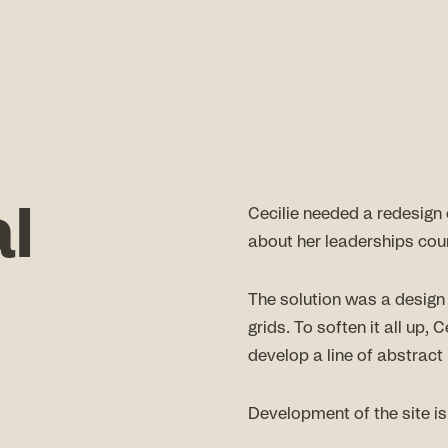
al
Cecilie needed a redesign 
about her leaderships cou
The solution was a design
grids. To soften it all up,
develop a line of abstract i
Development of the site i