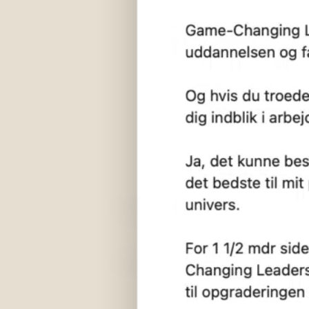
We are located
and
here
med
Twentyninetimes Aps
Aarhus (HQ)
Marselis Boulevard 177, 1, 8000 Aarhus C
København
Tietgensgade 64, st. tv, 1704 København
61 10 29 10